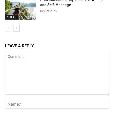
Solo Valentine’s Day: Self-Love Rituals
and Self-Massage
July 29, 2025
GIFTS
LEAVE A REPLY
Comment:
Na