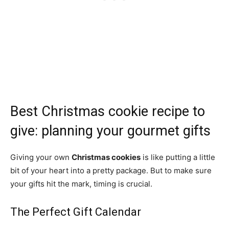
Best Christmas cookie recipe to
give: planning your gourmet gifts
Giving your own
Christmas cookies
is like putting a little
bit of your heart into a pretty package. But to make sure
your gifts hit the mark, timing is crucial.
The Perfect Gift Calendar