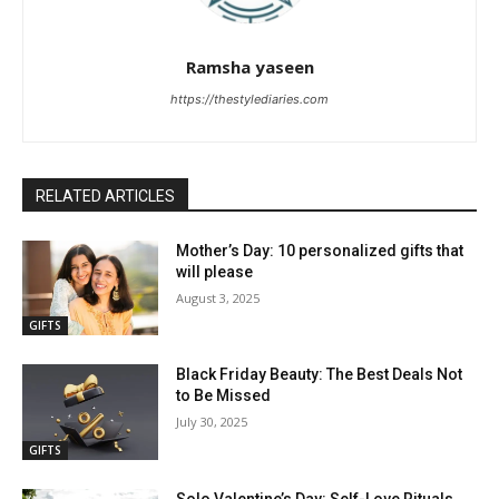
Ramsha yaseen
https://thestylediaries.com
RELATED ARTICLES
Mother’s Day: 10 personalized gifts that
will please
August 3, 2025
GIFTS
Black Friday Beauty: The Best Deals Not
to Be Missed
July 30, 2025
GIFTS