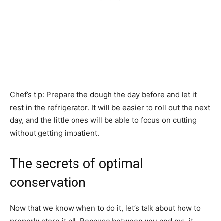
Chef’s tip: Prepare the dough the day before and let it
rest in the refrigerator. It will be easier to roll out the next
day, and the little ones will be able to focus on cutting
without getting impatient.
The secrets of optimal
conservation
Now that we know when to do it, let’s talk about how to
properly store it all. Because between you and me, it