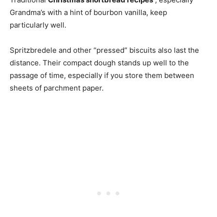
Grandma’s with a hint of bourbon vanilla, keep
particularly well.
Spritzbredele and other “pressed” biscuits also last the
distance. Their compact dough stands up well to the
passage of time, especially if you store them between
sheets of parchment paper.