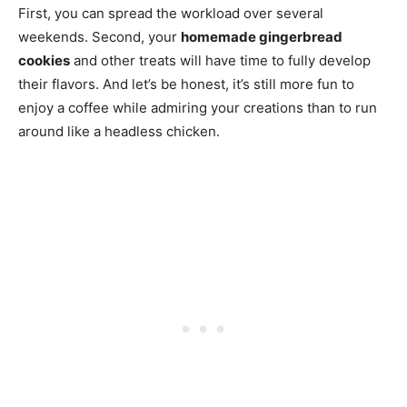
First, you can spread the workload over several
weekends. Second, your
homemade gingerbread
cookies
and other treats will have time to fully develop
their flavors. And let’s be honest, it’s still more fun to
enjoy a coffee while admiring your creations than to run
around like a headless chicken.