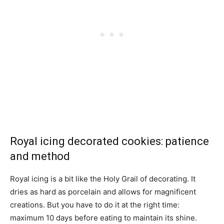
Royal icing decorated cookies: patience
and method
Royal icing is a bit like the Holy Grail of decorating. It
dries as hard as porcelain and allows for magnificent
creations. But you have to do it at the right time:
maximum 10 days before eating to maintain its shine.