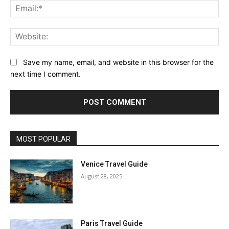
Ema
Web
Save my name, email, and website in this browser for the
next time I comment.
MOST POPULAR
Venice Travel Guide
August 28, 2025
Paris Travel Guide