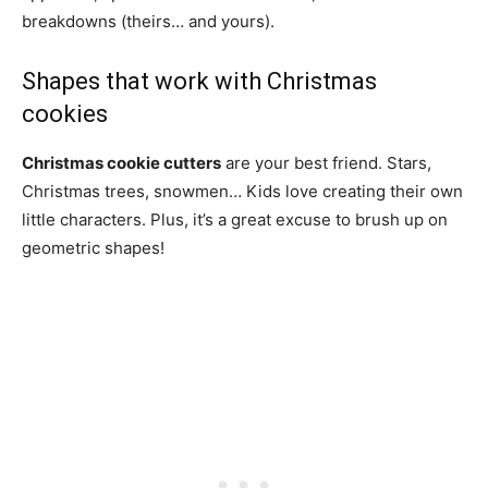
breakdowns (theirs… and yours).
Shapes that work with Christmas
cookies
Christmas cookie cutters
are your best friend. Stars,
Christmas trees, snowmen… Kids love creating their own
little characters. Plus, it’s a great excuse to brush up on
geometric shapes!