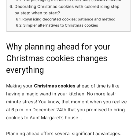
Decorating Christmas cookies with colored icing step
by step: when to start?
Royal icing decorated cookies: patience and method
Simpler alternatives to Christmas cookies
Why planning ahead for your
Christmas cookies changes
everything
Making your
Christmas cookies
ahead of time is like
having a magic wand in your kitchen. No more last-
minute stress! You know, that moment when you realize
at 6 p.m. on December 24th that you promised to bring
cookies to Aunt Margaret’s house…
Planning ahead offers several significant advantages.