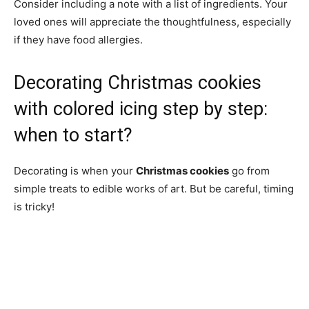
Consider including a note with a list of ingredients. Your
loved ones will appreciate the thoughtfulness, especially
if they have food allergies.
Decorating Christmas cookies
with colored icing step by step:
when to start?
Decorating is when your
Christmas cookies
go from
simple treats to edible works of art. But be careful, timing
is tricky!