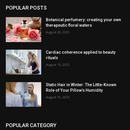
POPULAR POSTS
Botanical perfumery: creating your own
therapeutic floral waters
August 20, 2025
Cardiac coherence applied to beauty
rituals
August 15, 2025
Static Hair in Winter: The Little-Known
Role of Your Pillow’s Humidity
August 10, 2025
POPULAR CATEGORY