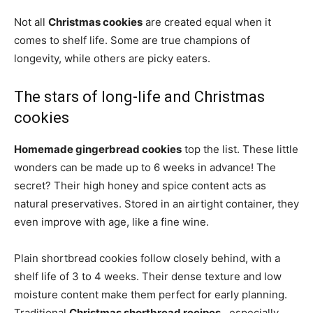
Not all
Christmas cookies
are created equal when it
comes to shelf life. Some are true champions of
longevity, while others are picky eaters.
The stars of long-life and Christmas
cookies
Homemade gingerbread cookies
top the list. These little
wonders can be made up to 6 weeks in advance! The
secret? Their high honey and spice content acts as
natural preservatives. Stored in an airtight container, they
even improve with age, like a fine wine.
Plain shortbread cookies follow closely behind, with a
shelf life of 3 to 4 weeks. Their dense texture and low
moisture content make them perfect for early planning.
Traditional
Christmas shortbread recipes
, especially