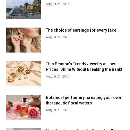
August 28, 2025
The choice of earrings for every face
August 22, 2025
This Season’s Trendy Jewelry at Low
Prices: Shine Without Breaking the Bank!
August 20, 2025
Botanical perfumery: creating your own
therapeutic floral waters
August 20, 2025