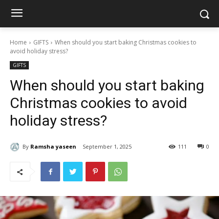
Home
GIFTS
When should you start baking Christmas cookies to
avoid holiday stress?
GIFTS
When should you start baking
Christmas cookies to avoid
holiday stress?
By
Ramsha yaseen
September 1, 2025
111
0