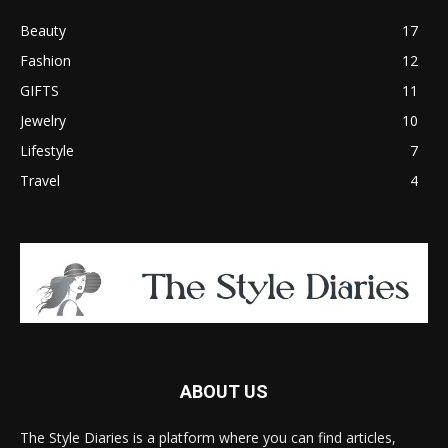
Beauty
17
Fashion
12
GIFTS
11
Jewelry
10
Lifestyle
7
Travel
4
ABOUT US
The Style Diaries is a platform where you can find articles,