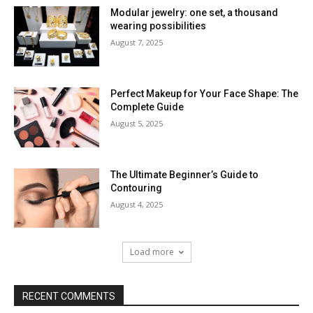
Modular jewelry: one set, a thousand
wearing possibilities
August 7, 2025
Perfect Makeup for Your Face Shape: The
Complete Guide
August 5, 2025
The Ultimate Beginner’s Guide to
Contouring
August 4, 2025
Load more
RECENT COMMENTS