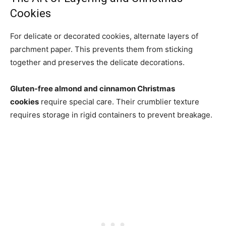
Cookies
For delicate or decorated cookies, alternate layers of
parchment paper. This prevents them from sticking
together and preserves the delicate decorations.
Gluten-free almond and cinnamon Christmas
cookies
require special care. Their crumblier texture
requires storage in rigid containers to prevent breakage.