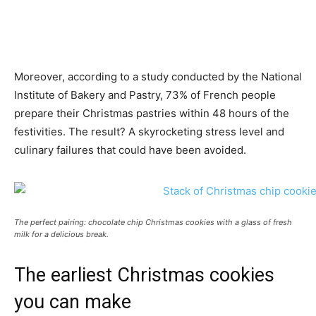
Moreover, according to a study conducted by the National
Institute of Bakery and Pastry, 73% of French people
prepare their Christmas pastries within 48 hours of the
festivities. The result? A skyrocketing stress level and
culinary failures that could have been avoided.
The perfect pairing: chocolate chip Christmas cookies with a glass of fresh
milk for a delicious break.
The earliest Christmas cookies
you can make