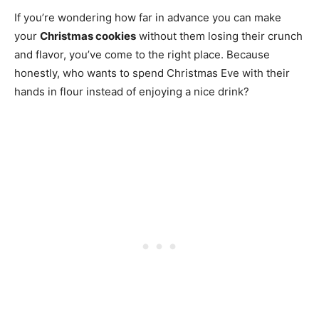
If you’re wondering how far in advance you can make
your
Christmas cookies
without them losing their crunch
and flavor, you’ve come to the right place. Because
honestly, who wants to spend Christmas Eve with their
hands in flour instead of enjoying a nice drink?