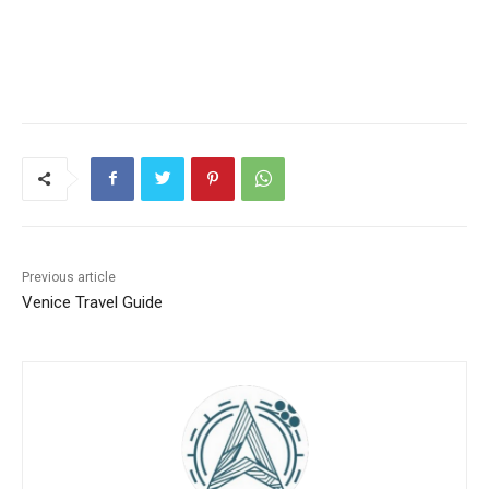
Previous article
Venice Travel Guide