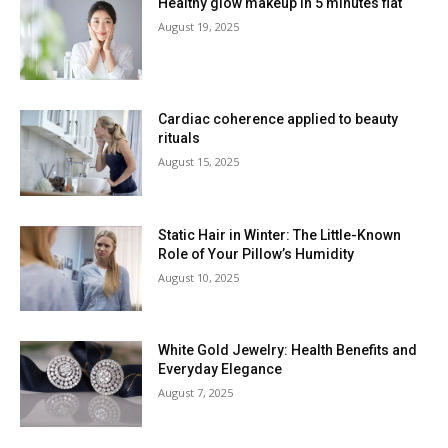
Healthy glow makeup in 5 minutes flat
August 19, 2025
Cardiac coherence applied to beauty
rituals
August 15, 2025
Static Hair in Winter: The Little-Known
Role of Your Pillow’s Humidity
August 10, 2025
White Gold Jewelry: Health Benefits and
Everyday Elegance
August 7, 2025