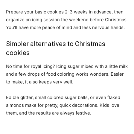
Prepare your basic cookies 2-3 weeks in advance, then
organize an icing session the weekend before Christmas.
You’ll have more peace of mind and less nervous hands.
Simpler alternatives to Christmas
cookies
No time for royal icing? Icing sugar mixed with a little milk
and a few drops of food coloring works wonders. Easier
to make, it also keeps very well.
Edible glitter, small colored sugar balls, or even flaked
almonds make for pretty, quick decorations. Kids love
them, and the results are always festive.