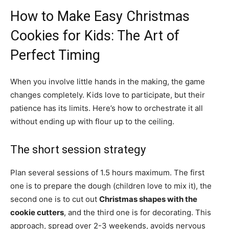
How to Make Easy Christmas
Cookies for Kids: The Art of
Perfect Timing
When you involve little hands in the making, the game
changes completely. Kids love to participate, but their
patience has its limits. Here’s how to orchestrate it all
without ending up with flour up to the ceiling.
The short session strategy
Plan several sessions of 1.5 hours maximum. The first
one is to prepare the dough (children love to mix it), the
second one is to cut out
Christmas shapes with the
cookie cutters
, and the third one is for decorating. This
approach, spread over 2-3 weekends, avoids nervous