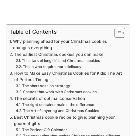
Table of Contents
Why planning ahead for your Christmas cookies
changes everything
The earliest Christmas cookies you can make
The stars of long-life and Christmas cookies
Those who require more delicacy
How to Make Easy Christmas Cookies for Kids: The Art
of Perfect Timing
The short session strategy
Shapes that work with Christmas cookies
The secrets of optimal conservation
The right container makes the difference
The Art of Layering and Christmas Cookies
Best Christmas cookie recipe to give: planning your
gourmet gifts
The Perfect Gift Calendar
The packaging that makes Christmas cookies different