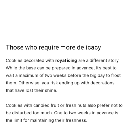
Those who require more delicacy
Cookies decorated with
royal icing
are a different story.
While the base can be prepared in advance, it’s best to
wait a maximum of two weeks before the big day to frost
them. Otherwise, you risk ending up with decorations
that have lost their shine.
Cookies with candied fruit or fresh nuts also prefer not to
be disturbed too much. One to two weeks in advance is
the limit for maintaining their freshness.