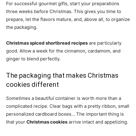
For successful gourmet gifts, start your preparations
three weeks before Christmas. This gives you time to
prepare, let the flavors mature, and, above all, to organize
the packaging.
Christmas spiced shortbread recipes
are particularly
good. Allow a week for the cinnamon, cardamom, and
ginger to blend perfectly.
The packaging that makes Christmas
cookies different
Sometimes a beautiful container is worth more than a
complicated recipe. Clear bags with a pretty ribbon, small
personalized cardboard boxes… The important thing is
that your
Christmas cookies
arrive intact and appetizing.