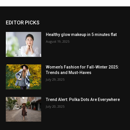
EDITOR PICKS
Healthy glow makeup in 5 minutes flat
August 19, 2025
Women’s Fashion for Fall-Winter 2025:
Trends and Must-Haves
July 29, 2025
Trend Alert: Polka Dots Are Everywhere
July 20, 2025