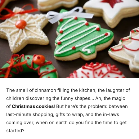
The smell of cinnamon filling the kitchen, the laughter of
children discovering the funny shapes… Ah, the magic
of
Christmas cookies
! But here’s the problem: between
last-minute shopping, gifts to wrap, and the in-laws
coming over, when on earth do you find the time to get
started?