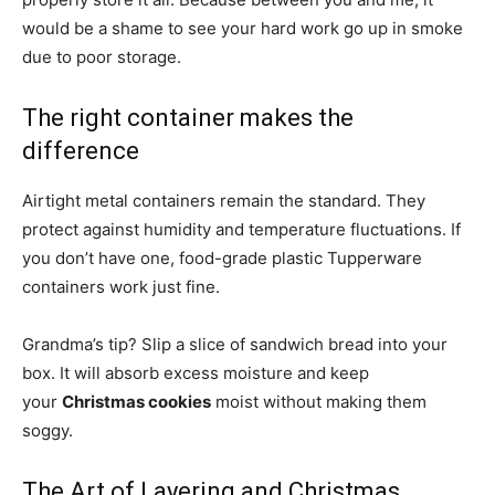
would be a shame to see your hard work go up in smoke
due to poor storage.
The right container makes the
difference
Airtight metal containers remain the standard. They
protect against humidity and temperature fluctuations. If
you don’t have one, food-grade plastic Tupperware
containers work just fine.
Grandma’s tip? Slip a slice of sandwich bread into your
box. It will absorb excess moisture and keep
your
Christmas cookies
moist without making them
soggy.
The Art of Layering and Christmas