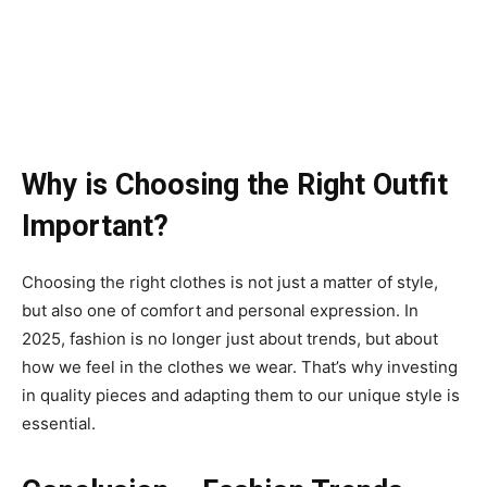
Why is Choosing the Right Outfit
Important?
Choosing the right clothes is not just a matter of style,
but also one of comfort and personal expression. In
2025, fashion is no longer just about trends, but about
how we feel in the clothes we wear. That’s why investing
in quality pieces and adapting them to our unique style is
essential.