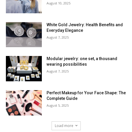
August 10, 2025
White Gold Jewelry: Health Benefits and
Everyday Elegance
August 7, 2025
Modular jewelry: one set, a thousand
wearing possibilities
August 7, 2025
Perfect Makeup for Your Face Shape: The
Complete Guide
August 5, 2025
Load more