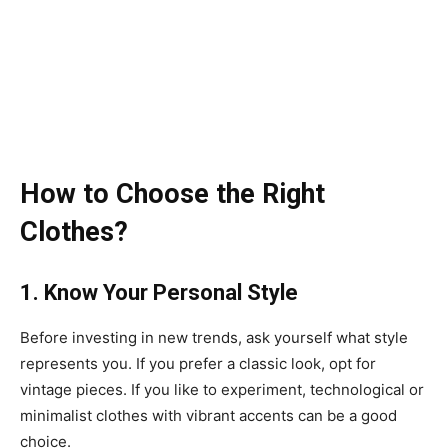
How to Choose the Right
Clothes?
1. Know Your Personal Style
Before investing in new trends, ask yourself what style
represents you. If you prefer a classic look, opt for
vintage pieces. If you like to experiment, technological or
minimalist clothes with vibrant accents can be a good
choice.