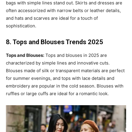
bags with simple lines stand out. Skirts and dresses are
often accessorized with narrow belts or leather details,
and hats and scarves are ideal for a touch of
sophistication.
8. Tops and Blouses Trends 2025
Tops and Blouses:
Tops and blouses in 2025 are
characterized by simple lines and innovative cuts.
Blouses made of silk or transparent materials are perfect
for summer evenings, and tops with lace details and
embroidery are popular in the cold season. Blouses with
ruffles or large cuffs are ideal for a romantic look.