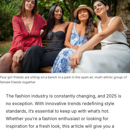
Four girl friends are sitting on a bench in a park in the open air, multi-ethnic group of
female friends together
The fashion industry is constantly changing, and 2025 is
no exception. With innovative trends redefining style
standards, it’s essential to keep up with what’s hot.
Whether you’re a fashion enthusiast or looking for
inspiration for a fresh look, this article will give you a