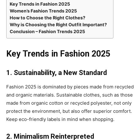
Key Trends in Fashion 2025
Women’s Fashion Trends 2025
How to Choose the Right Clothes?
Why is Choosing the Right Outfit Important?
Conclusion – Fashion Trends 2025
Key Trends in Fashion 2025
1. Sustainability, a New Standard
Fashion 2025 is dominated by pieces made from recycled
and organic materials. Sustainable clothes, such as those
made from organic cotton or recycled polyester, not only
protect the environment, but also offer superior comfort.
Keep eco-friendly labels in mind when shopping.
2. Minimalism Reinterpreted