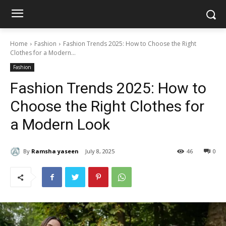
Home
Fashion
Fashion Trends 2025: How to Choose the Right
Clothes for a Modern...
Fashion
Fashion Trends 2025: How to
Choose the Right Clothes for
a Modern Look
By
Ramsha yaseen
July 8, 2025
46
0