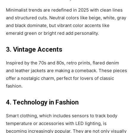
Minimalist trends are redefined in 2025 with clean lines
and structured cuts. Neutral colors like beige, white, gray
and black dominate, but vibrant color accents like
emerald green or bright red add personality.
3. Vintage Accents
Inspired by the 70s and 80s, retro prints, flared denim
and leather jackets are making a comeback. These pieces
offer a nostalgic charm, perfect for lovers of classic
fashion.
4. Technology in Fashion
Smart clothing, which includes sensors to track body
temperature or accessories with LED lighting, is
becoming increasingly popular. They are not only visually