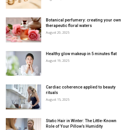
Botanical perfumery: creating your own
therapeutic floral waters
August 20, 2025
Healthy glow makeup in 5 minutes flat
August 19, 2025
Cardiac coherence applied to beauty
rituals
August 15, 2025
Static Hair in Winter: The Little-Known
Role of Your Pillow’s Humidity