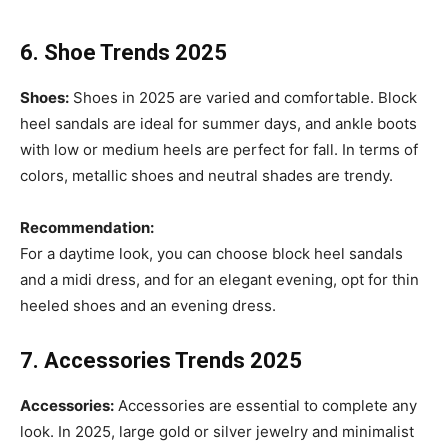
6. Shoe Trends 2025
Shoes:
Shoes in 2025 are varied and comfortable. Block
heel sandals are ideal for summer days, and ankle boots
with low or medium heels are perfect for fall. In terms of
colors, metallic shoes and neutral shades are trendy.
Recommendation:
For a daytime look, you can choose block heel sandals
and a midi dress, and for an elegant evening, opt for thin
heeled shoes and an evening dress.
7. Accessories Trends 2025
Accessories:
Accessories are essential to complete any
look. In 2025, large gold or silver jewelry and minimalist