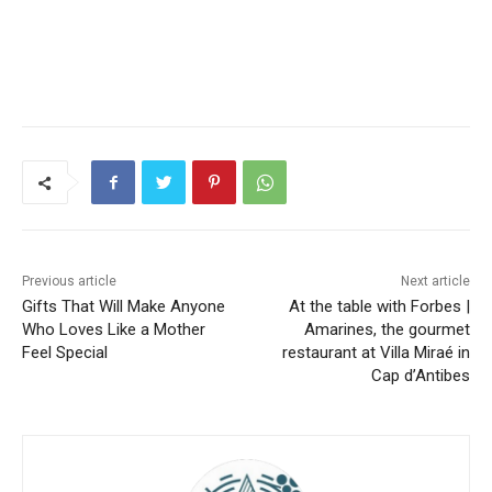
Previous article
Next article
Gifts That Will Make Anyone
At the table with Forbes |
Who Loves Like a Mother
Amarines, the gourmet
Feel Special
restaurant at Villa Miraé in
Cap d’Antibes