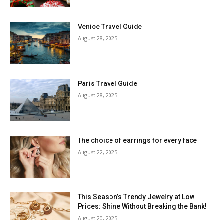
Venice Travel Guide
August 28, 2025
Paris Travel Guide
August 28, 2025
The choice of earrings for every face
August 22, 2025
This Season’s Trendy Jewelry at Low
Prices: Shine Without Breaking the Bank!
August 20, 2025