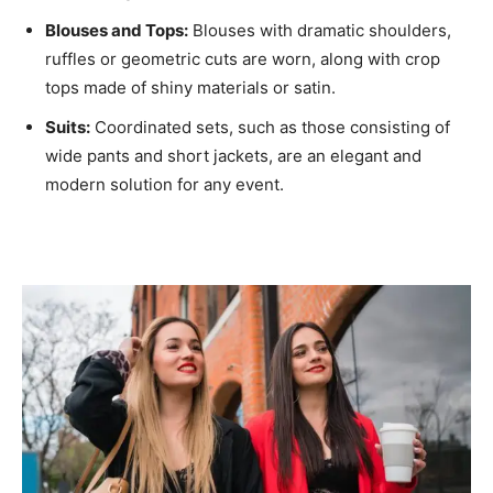
Blouses and Tops:
Blouses with dramatic shoulders,
ruffles or geometric cuts are worn, along with crop
tops made of shiny materials or satin.
Suits:
Coordinated sets, such as those consisting of
wide pants and short jackets, are an elegant and
modern solution for any event.