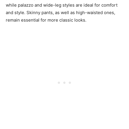
while palazzo and wide-leg styles are ideal for comfort
and style. Skinny pants, as well as high-waisted ones,
remain essential for more classic looks.