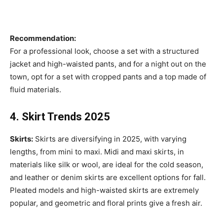
Recommendation:
For a professional look, choose a set with a structured
jacket and high-waisted pants, and for a night out on the
town, opt for a set with cropped pants and a top made of
fluid materials.
4. Skirt Trends 2025
Skirts:
Skirts are diversifying in 2025, with varying
lengths, from mini to maxi. Midi and maxi skirts, in
materials like silk or wool, are ideal for the cold season,
and leather or denim skirts are excellent options for fall.
Pleated models and high-waisted skirts are extremely
popular, and geometric and floral prints give a fresh air.