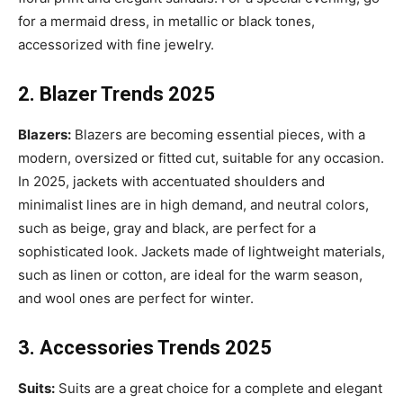
for a mermaid dress, in metallic or black tones,
accessorized with fine jewelry.
2. Blazer Trends 2025
Blazers:
Blazers are becoming essential pieces, with a
modern, oversized or fitted cut, suitable for any occasion.
In 2025, jackets with accentuated shoulders and
minimalist lines are in high demand, and neutral colors,
such as beige, gray and black, are perfect for a
sophisticated look. Jackets made of lightweight materials,
such as linen or cotton, are ideal for the warm season,
and wool ones are perfect for winter.
3. Accessories Trends 2025
Suits:
Suits are a great choice for a complete and elegant