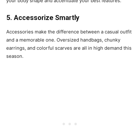
your body shape and accentuate your best features.
5. Accessorize Smartly
Accessories make the difference between a casual outfit
and a memorable one. Oversized handbags, chunky
earrings, and colorful scarves are all in high demand this
season.