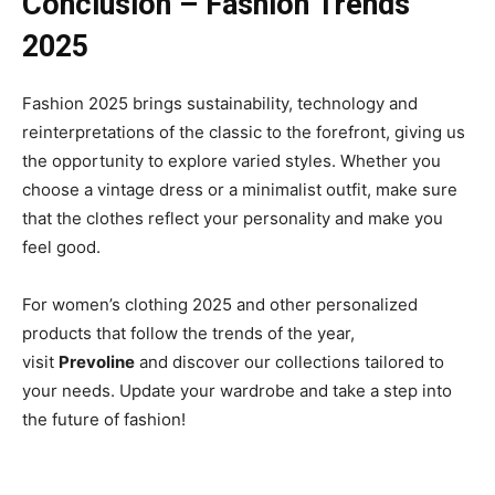
Conclusion – Fashion Trends
2025
Fashion 2025 brings sustainability, technology and
reinterpretations of the classic to the forefront, giving us
the opportunity to explore varied styles. Whether you
choose a vintage dress or a minimalist outfit, make sure
that the clothes reflect your personality and make you
feel good.
For women’s clothing 2025 and other personalized
products that follow the trends of the year,
visit
Prevoline
and discover our collections tailored to
your needs. Update your wardrobe and take a step into
the future of fashion!