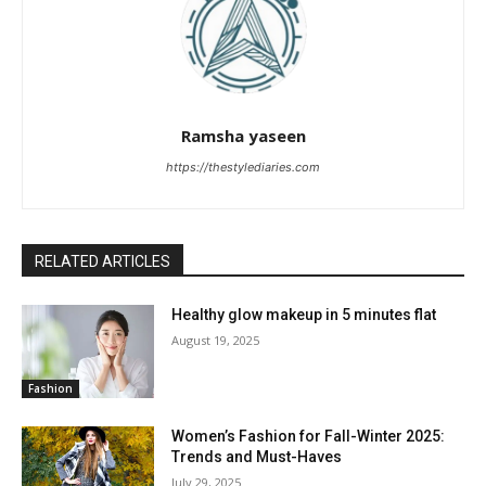
Ramsha yaseen
https://thestylediaries.com
RELATED ARTICLES
Healthy glow makeup in 5 minutes flat
August 19, 2025
Fashion
Women’s Fashion for Fall-Winter 2025:
Trends and Must-Haves
July 29, 2025