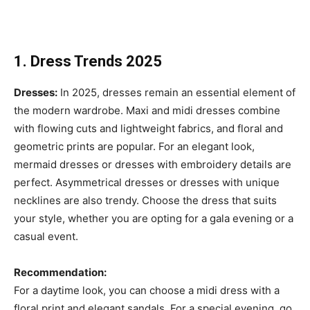
1. Dress Trends 2025
Dresses:
In 2025, dresses remain an essential element of
the modern wardrobe. Maxi and midi dresses combine
with flowing cuts and lightweight fabrics, and floral and
geometric prints are popular. For an elegant look,
mermaid dresses or dresses with embroidery details are
perfect. Asymmetrical dresses or dresses with unique
necklines are also trendy. Choose the dress that suits
your style, whether you are opting for a gala evening or a
casual event.
Recommendation:
For a daytime look, you can choose a midi dress with a
floral print and elegant sandals. For a special evening, go