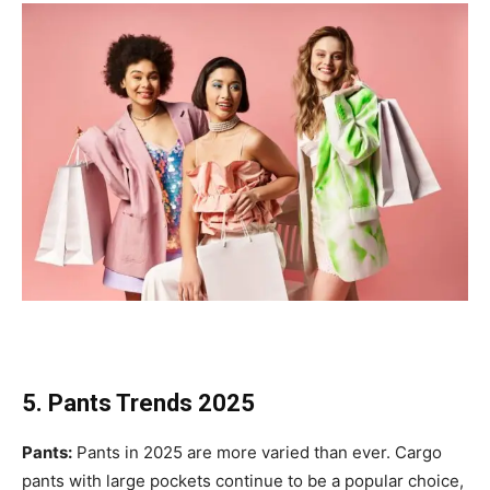
5. Pants Trends 2025
Pants:
Pants in 2025 are more varied than ever. Cargo
pants with large pockets continue to be a popular choice,