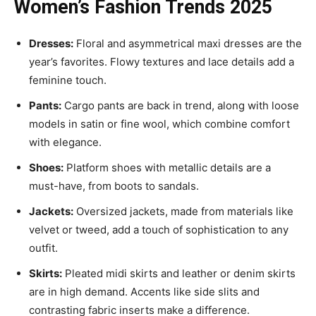
Women’s Fashion Trends 2025
Dresses:
Floral and asymmetrical maxi dresses are the
year’s favorites. Flowy textures and lace details add a
feminine touch.
Pants:
Cargo pants are back in trend, along with loose
models in satin or fine wool, which combine comfort
with elegance.
Shoes:
Platform shoes with metallic details are a
must-have, from boots to sandals.
Jackets:
Oversized jackets, made from materials like
velvet or tweed, add a touch of sophistication to any
outfit.
Skirts:
Pleated midi skirts and leather or denim skirts
are in high demand. Accents like side slits and
contrasting fabric inserts make a difference.