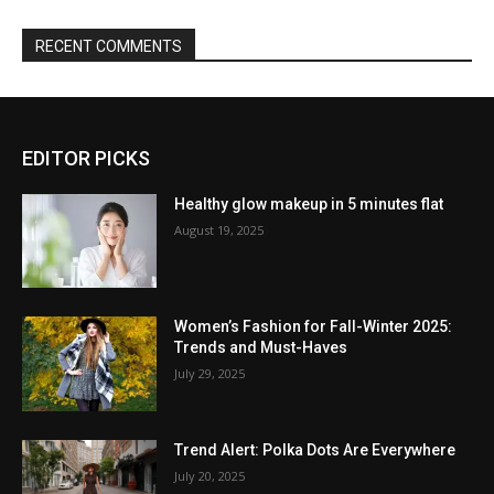
RECENT COMMENTS
EDITOR PICKS
Healthy glow makeup in 5 minutes flat
August 19, 2025
Women’s Fashion for Fall-Winter 2025:
Trends and Must-Haves
July 29, 2025
Trend Alert: Polka Dots Are Everywhere
July 20, 2025