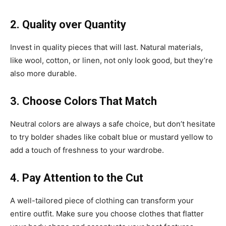
2. Quality over Quantity
Invest in quality pieces that will last. Natural materials,
like wool, cotton, or linen, not only look good, but they’re
also more durable.
3. Choose Colors That Match
Neutral colors are always a safe choice, but don’t hesitate
to try bolder shades like cobalt blue or mustard yellow to
add a touch of freshness to your wardrobe.
4. Pay Attention to the Cut
A well-tailored piece of clothing can transform your
entire outfit. Make sure you choose clothes that flatter