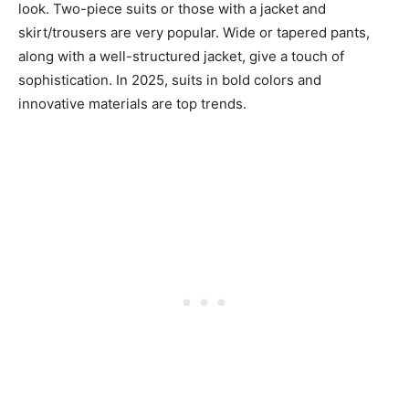
look. Two-piece suits or those with a jacket and
skirt/trousers are very popular. Wide or tapered pants,
along with a well-structured jacket, give a touch of
sophistication. In 2025, suits in bold colors and
innovative materials are top trends.