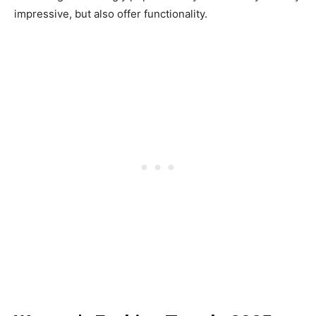
impressive, but also offer functionality.