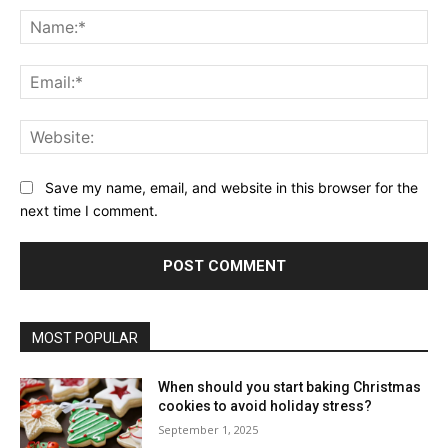
Na
Ema
Web
Save my name, email, and website in this browser for the
next time I comment.
MOST POPULAR
When should you start baking Christmas
cookies to avoid holiday stress?
September 1, 2025