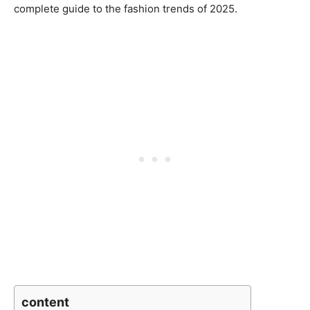
complete guide to the fashion trends of 2025.
content