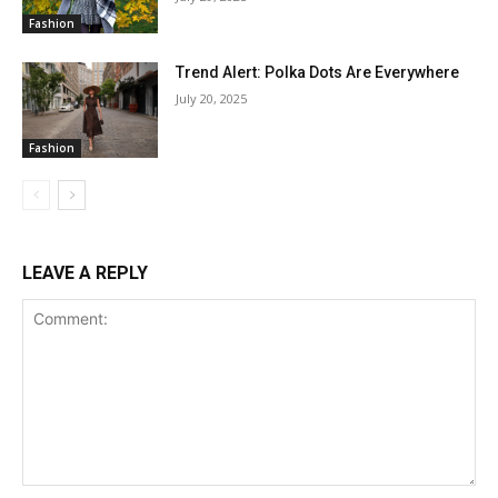
Fashion
Trend Alert: Polka Dots Are Everywhere
July 20, 2025
Fashion
LEAVE A REPLY
Comment: